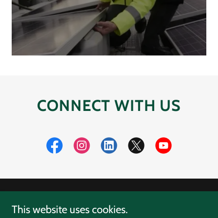
CONNECT WITH US
Copyright © 2026 D3Energy - All Rights Reserved.
This website uses cookies.