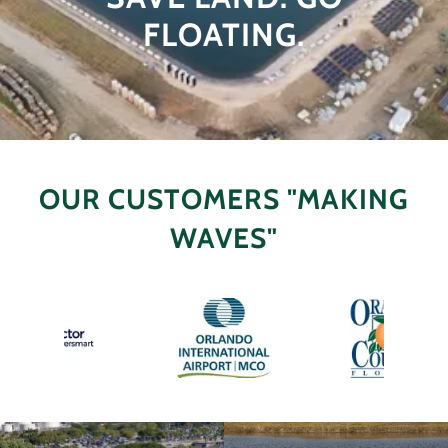
FLOATING.
OUR CUSTOMERS "MAKING
WAVES"