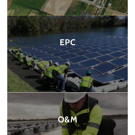
EPC
O&M