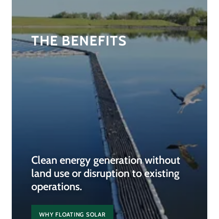
THE BENEFITS
Clean energy generation without
land use or disruption to existing
operations.
WHY FLOATING SOLAR