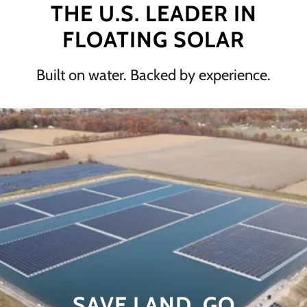
THE U.S. LEADER IN
FLOATING SOLAR
Built on water. Backed by experience.
SAVE LAND. GO