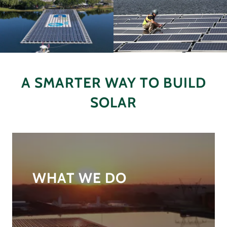
A SMARTER WAY TO BUILD
SOLAR
WHAT WE DO