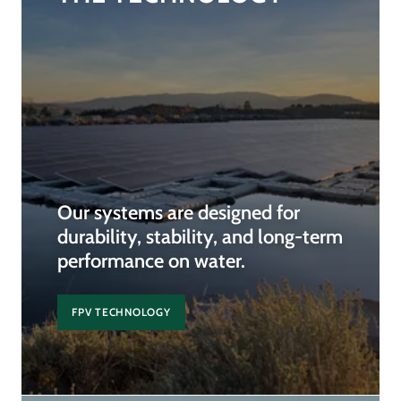
Our systems are designed for
durability, stability, and long-term
performance on water.
FPV TECHNOLOGY