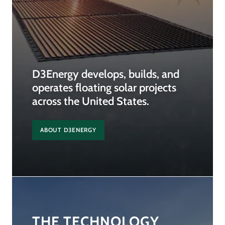
D3Energy develops, builds, and
operates floating solar projects
across the United States.
ABOUT D3ENERGY
THE TECHNOLOGY