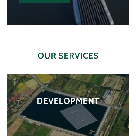
OUR SERVICES
DEVELOPMENT