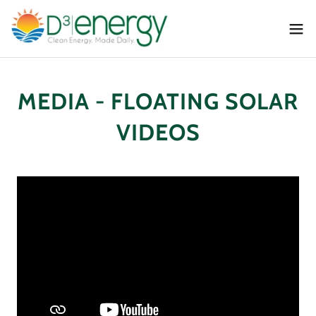
MEDIA - FLOATING SOLAR
VIDEOS