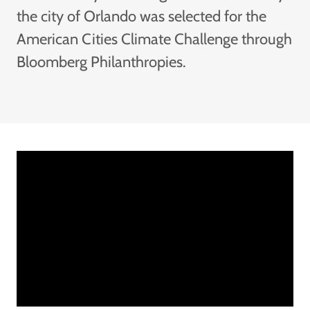
the city of Orlando was selected for the
American Cities Climate Challenge through
Bloomberg Philanthropies.