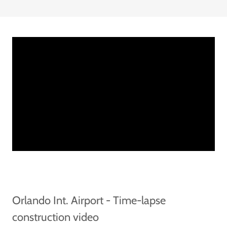
Orlando Int. Airport - Time-lapse
construction video