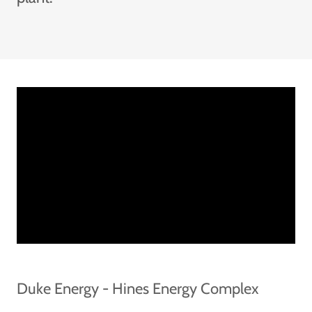
Duke Energy - Hines Energy Complex