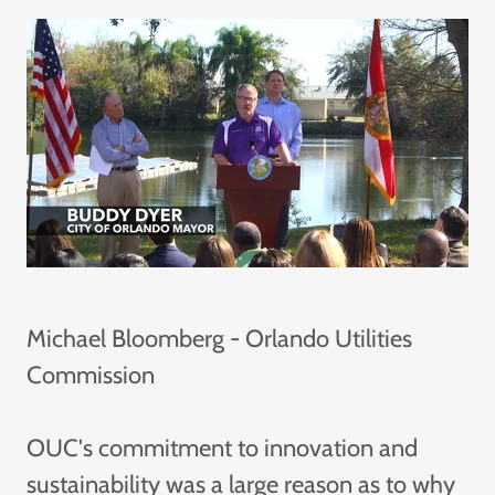
Michael Bloomberg - Orlando Utilities
Commission
OUC's commitment to innovation and
sustainability was a large reason as to why