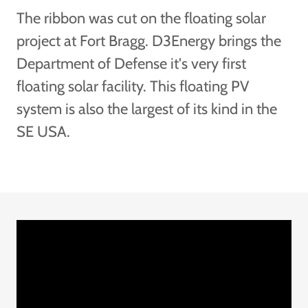
The ribbon was cut on the floating solar
project at Fort Bragg. D3Energy brings the
Department of Defense it's very first
floating solar facility. This floating PV
system is also the largest of its kind in the
SE USA.