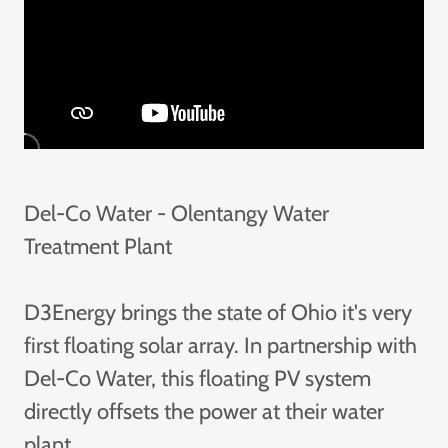
Del-Co Water - Olentangy Water
Treatment Plant
D3Energy brings the state of Ohio it's very
first floating solar array. In partnership with
Del-Co Water, this floating PV system
directly offsets the power at their water
plant.