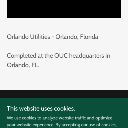
Orlando Utilities - Orlando, Florida
Completed at the OUC headquarters in
Orlando, FL.
Copyright © 2026 D3Energy - All Rights Reserved.
This website uses cookies.
We use cookies to analyze website traffic and optimize
your website experience. By accepting our use of cookies,