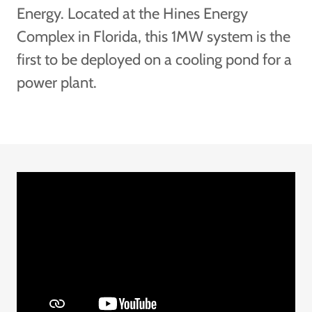
Energy. Located at the Hines Energy
Complex in Florida, this 1MW system is the
first to be deployed on a cooling pond for a
power plant.