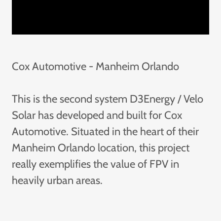
Cox Automotive - Manheim Orlando
This is the second system D3Energy / Velo
Solar has developed and built for Cox
Automotive. Situated in the heart of their
Manheim Orlando location, this project
really exemplifies the value of FPV in
heavily urban areas.