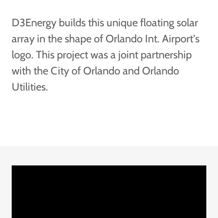
D3Energy builds this unique floating solar
array in the shape of Orlando Int. Airport's
logo. This project was a joint partnership
with the City of Orlando and Orlando
Utilities.