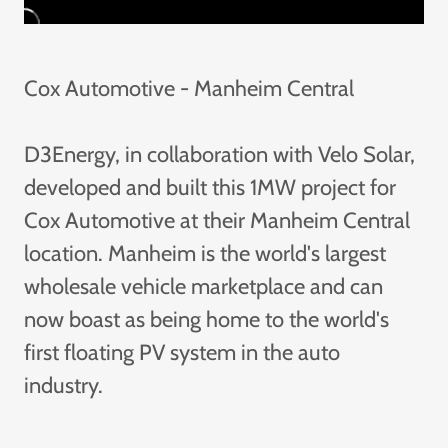
Cox Automotive - Manheim Central
D3Energy, in collaboration with Velo Solar,
developed and built this 1MW project for
Cox Automotive at their Manheim Central
location. Manheim is the world's largest
wholesale vehicle marketplace and can
now boast as being home to the world's
first floating PV system in the auto
industry.