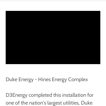
Duke Energy - Hines Energy Complex
D3Energy completed this installation for
one of the nation's largest utilities, Duke