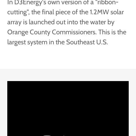
In D3Energy's own version of a "ribbon-
cutting", the final piece of the 1.2MW solar
array is launched out into the water by
Orange County Commissioners. This is the
largest system in the Southeast U.S.