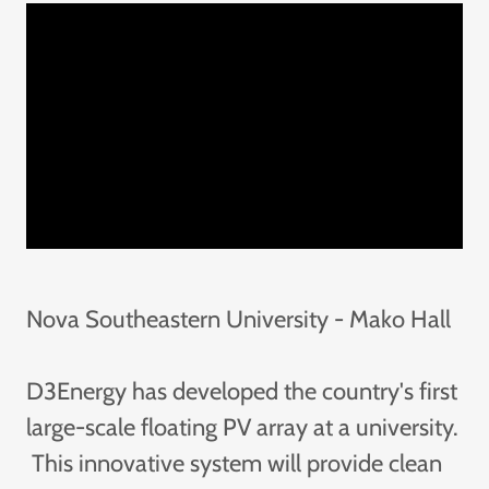
Nova Southeastern University - Mako Hall
D3Energy has developed the country's first
large-scale floating PV array at a university.
This innovative system will provide clean