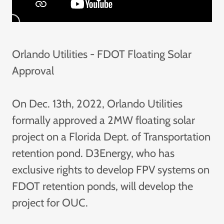
Orlando Utilities - FDOT Floating Solar
Approval
On Dec. 13th, 2022, Orlando Utilities
formally approved a 2MW floating solar
project on a Florida Dept. of Transportation
retention pond. D3Energy, who has
exclusive rights to develop FPV systems on
FDOT retention ponds, will develop the
project for OUC.