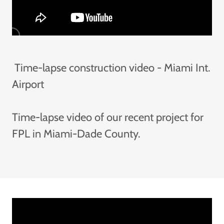
Time-lapse construction video - Miami Int.
Airport
Time-lapse video of our recent project for
FPL in Miami-Dade County.