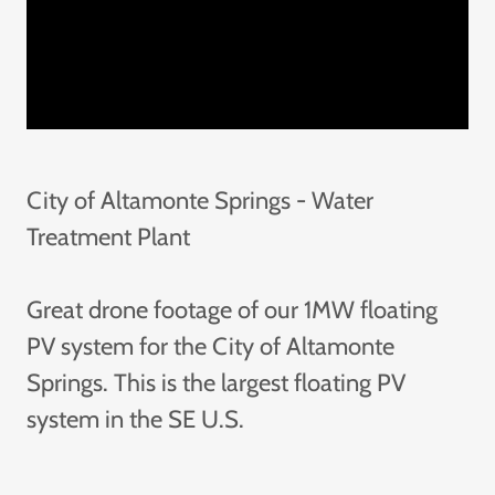
City of Altamonte Springs - Water
Treatment Plant
Great drone footage of our 1MW floating
PV system for the City of Altamonte
Springs. This is the largest floating PV
system in the SE U.S.