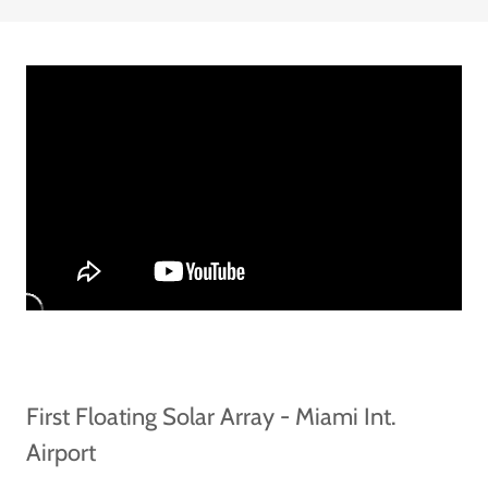
First Floating Solar Array - Miami Int.
Airport