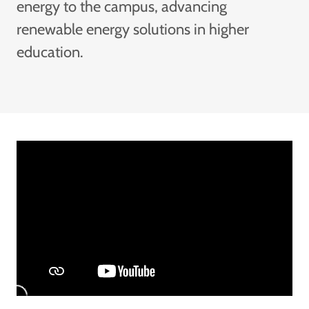
energy to the campus, advancing
renewable energy solutions in higher
education.