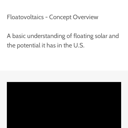
Floatovoltaics - Concept Overview
A basic understanding of floating solar and
the potential it has in the U.S.