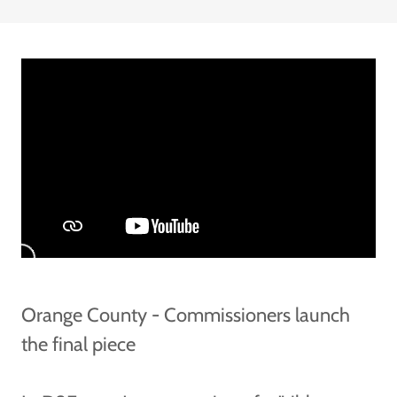
Orange County - Commissioners launch
the final piece