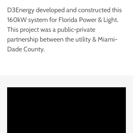
D3Energy developed and constructed this
160kW system for Florida Power & Light.
This project was a public-private
partnership between the utility & Miami-
Dade County.