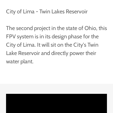
City of Lima - Twin Lakes Reservoir
The second project in the state of Ohio, this
FPV system is in its design phase for the
City of Lima. It will sit on the City's Twin
Lake Reservoir and directly power their
water plant.