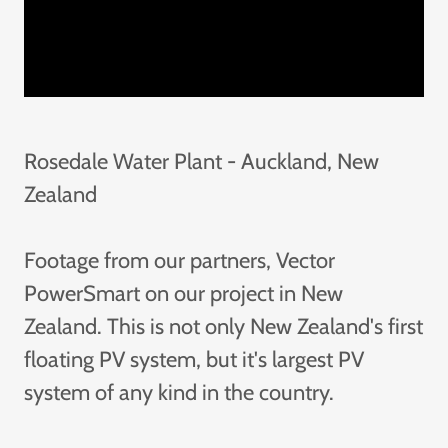
Rosedale Water Plant - Auckland, New
Zealand
Footage from our partners, Vector
PowerSmart on our project in New
Zealand. This is not only New Zealand's first
floating PV system, but it's largest PV
system of any kind in the country.