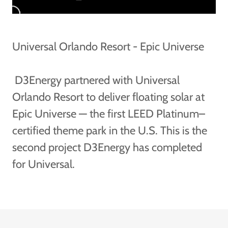
Universal Orlando Resort - Epic Universe
D3Energy partnered with Universal
Orlando Resort to deliver floating solar at
Epic Universe — the first LEED Platinum–
certified theme park in the U.S. This is the
second project D3Energy has completed
for Universal.