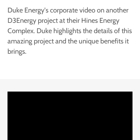
Duke Energy's corporate video on another
D3Energy project at their Hines Energy
Complex. Duke highlights the details of this
amazing project and the unique benefits it
brings.