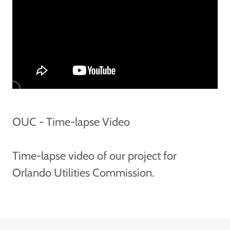
OUC - Time-lapse Video
Time-lapse video of our project for
Orlando Utilities Commission.