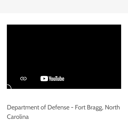
Department of Defense - Fort Bragg, North
Carolina