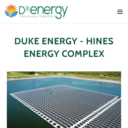
DUKE ENERGY - HINES
ENERGY COMPLEX