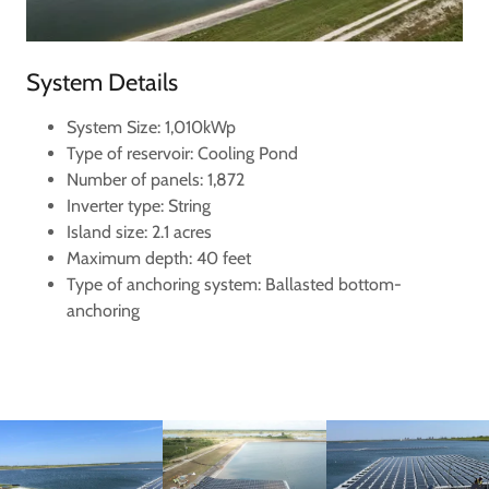
System Details
System Size: 1,010kWp
Type of reservoir: Cooling Pond
Number of panels: 1,872
Inverter type: String
Island size: 2.1 acres
Maximum depth: 40 feet
Type of anchoring system: Ballasted bottom-
anchoring