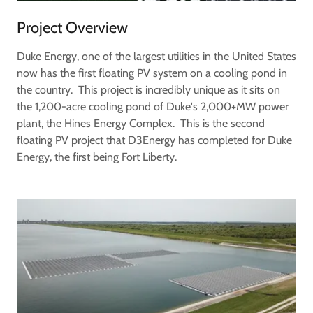
Project Overview
Duke Energy, one of the largest utilities in the United States
now has the first floating PV system on a cooling pond in
the country. This project is incredibly unique as it sits on
the 1,200-acre cooling pond of Duke's 2,000+MW power
plant, the Hines Energy Complex. This is the second
floating PV project that D3Energy has completed for Duke
Energy, the first being Fort Liberty.